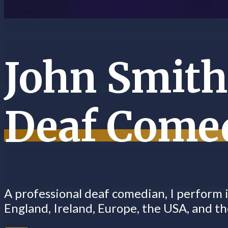
John Smith
Deaf Come