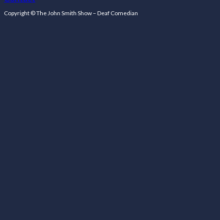
Follow us on Facebook
Follow us on Facebook
Copyright © The John Smith Show – Deaf Comedian