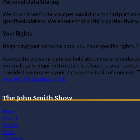
Personal Data Sharing
We only disseminate your personal data to third parties w
specified address. We ensure that all third parties that 
Your Rights
Regarding your personal data, you have specific rights. T
Access the personal data we hold about you and understan
we are legally required to retain it. Object to your pers
provided we process your data on the basis of consent. To
beautifulbsl@yahoo.co.uk
The John Smith Show
Home
About
Shows
Shop
Contact