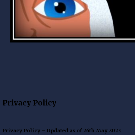
Privacy Policy
Privacy Policy – Updated as of 26th May 2023