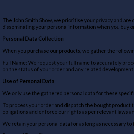
The John Smith Show, we prioritise your privacy and are d
disseminating your personal information when you buy on
Personal Data Collection
When you purchase our products, we gather the followin
Full Name: We request your full name to accurately proce
on the status of your order and any related development
Use of Personal Data
We only use the gathered personal data for these specifi
To process your order and dispatch the bought product to
obligations and enforce our rights as per relevant laws 
We retain your personal data for as long as necessary to 