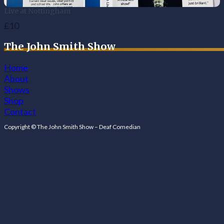
Live at Nottingham
£10
The John Smith Show
Home
About
Shows
Shop
Contact
Follow us on Facebook
Follow us on Facebook
Copyright © The John Smith Show – Deaf Comedian