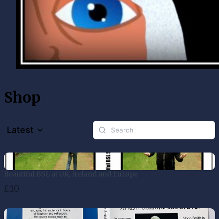
Shop
Latest
Beautiful BSL at UK, Ireland and Europe
£10